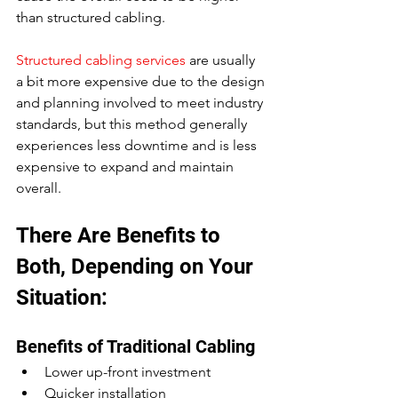
than structured cabling.
Structured cabling services
 are usually 
a bit more expensive due to the design 
and planning involved to meet industry 
standards, but this method generally 
experiences less downtime and is less 
expensive to expand and maintain 
overall.
There Are Benefits to 
Both, Depending on Your 
Situation:
Benefits of Traditional Cabling
Lower up-front investment
Quicker installation