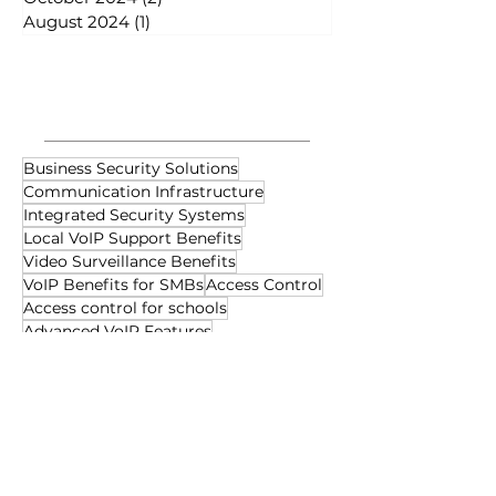
August 2024
(1)
1 post
Tags
Business Security Solutions
Communication Infrastructure
Integrated Security Systems
Local VoIP Support Benefits
Video Surveillance Benefits
VoIP Benefits for SMBs
Access Control
Access control for schools
Advanced VoIP Features
Audio-Visual Technology
Business Collaboration Tools
Business Communication Tools
Business Data Networking
Business Network Solutions
Cabling Maintenance Tips
Cabling System Optimization