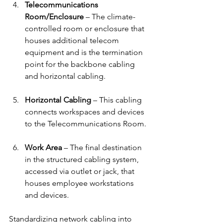
Telecommunications 
Room/Enclosure
 – The climate-
controlled room or enclosure that 
houses additional telecom 
equipment and is the termination 
point for the backbone cabling 
and horizontal cabling.
Horizontal Cabling
 – This cabling 
connects workspaces and devices 
to the Telecommunications Room.
Work Area
 – The final destination 
in the structured cabling system, 
accessed via outlet or jack, that 
houses employee workstations 
and devices.
Standardizing network cabling into 