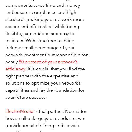
components saves time and money 
and ensures compliance and high 
standards, making your network more 
secure and efficient, all while being 
flexible, expandable, and easy to 
maintain. With structured cabling 
being a small percentage of your 
network investment but responsible for 
nearly 
80 percent of your network’s 
efficiency
, it is crucial that you find the 
right partner with the expertise and 
solutions to optimize your network’s 
capabilities and lay the foundation for 
your future success.
ElectroMedia
 is that partner. No matter 
how small or large your needs are, we 
provide on-site training and service 