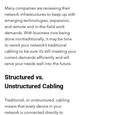
Many companies are reviewing their 
network infrastructures to keep up with 
emerging technologies, expansion, 
and remote and in-the-field work 
demands. With business now being 
done nontraditionally, it may be time 
to revisit your network’s traditional 
cabling to be sure it’s still meeting your 
current demands efficiently and will 
serve your needs well into the future.
Structured vs. 
Unstructured Cabling
Traditional, or unstructured, cabling 
means that every device in your 
network is connected directly to 