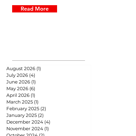
Read More
Posts Archive
August 2026
(1)
1 post
July 2026
(4)
4 posts
June 2026
(1)
1 post
May 2026
(6)
6 posts
April 2026
(1)
1 post
March 2025
(1)
1 post
February 2025
(2)
2 posts
January 2025
(2)
2 posts
December 2024
(4)
4 posts
November 2024
(1)
1 post
October 2024
(2)
2 posts