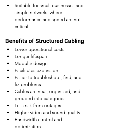
Suitable for small businesses and 
simple networks where 
performance and speed are not 
critical
Benefits of Structured Cabling
Lower operational costs
Longer lifespan
Modular design
Facilitates expansion
Easier to troubleshoot, find, and 
fix problems
Cables are neat, organized, and 
grouped into categories
Less risk from outages
Higher video and sound quality
Bandwidth control and 
optimization