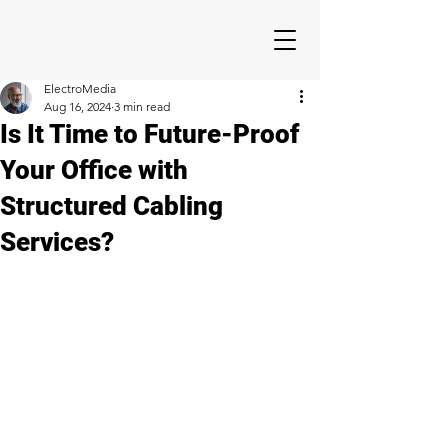
ElectroMedia
Aug 16, 2024
3 min read
Is It Time to Future-Proof
Your Office with
Structured Cabling
Services?