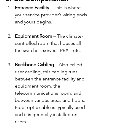
Entrance Facility
 – This is where 
your service provider’s wiring ends 
and yours begins.
Equipment Room
 – The climate-
controlled room that houses all 
the switches, servers, PBXs, etc.
Backbone Cabling
 – Also called 
riser cabling, this cabling runs 
between the entrance facility and 
equipment room, the 
telecommunications room, and 
between various areas and floors. 
Fiber-optic cable is typically used 
and it is generally installed on 
risers.