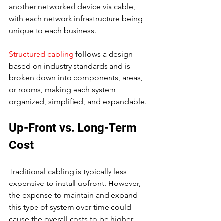
another networked device via cable, 
with each network infrastructure being 
unique to each business.
Structured cabling
 follows a design 
based on industry standards and is 
broken down into components, areas, 
or rooms, making each system 
organized, simplified, and expandable.
Up-Front vs. Long-Term 
Cost
Traditional cabling is typically less 
expensive to install upfront. However, 
the expense to maintain and expand 
this type of system over time could 
cause the overall costs to be higher 