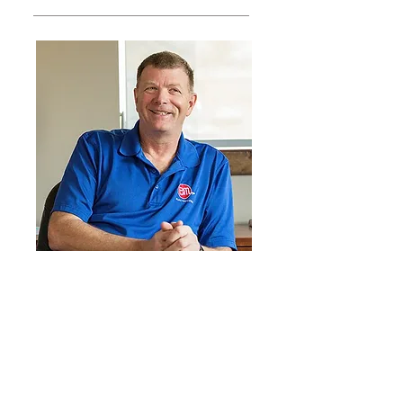
At ElectroMedia, we're passionate
about providing our customers
with tools & training that makes
business communication faster &
easier to use. Apparently, that
includes blogs.