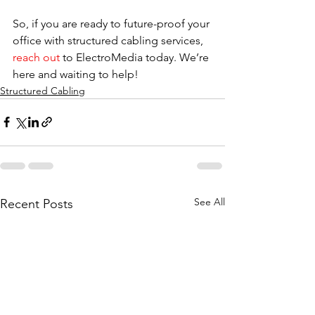
So, if you are ready to future-proof your 
office with structured cabling services, 
reach out
 to ElectroMedia today. We’re 
here and waiting to help!
Structured Cabling
See All
Recent Posts