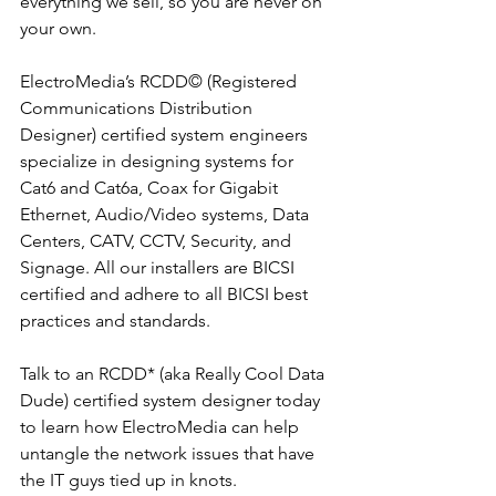
everything we sell, so you are never on 
your own.
ElectroMedia’s RCDD© (Registered 
Communications Distribution 
Designer) certified system engineers 
specialize in designing systems for 
Cat6 and Cat6a, Coax for Gigabit 
Ethernet, Audio/Video systems, Data 
Centers, CATV, CCTV, Security, and 
Signage. All our installers are BICSI 
certified and adhere to all BICSI best 
practices and standards.
Talk to an RCDD* (aka Really Cool Data 
Dude) certified system designer today 
to learn how ElectroMedia can help 
untangle the network issues that have 
the IT guys tied up in knots.