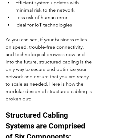
Efficient system updates with 
minimal risk to the network
Less risk of human error
Ideal for IoT technologies
As you can see, if your business relies 
on speed, trouble-free connectivity, 
and technological prowess now and 
into the future, structured cabling is the 
only way to secure and optimize your 
network and ensure that you are ready 
to scale as needed. Here is how the 
modular design of structured cabling is 
broken out:
Structured Cabling 
Systems are Comprised 
of Six Components: