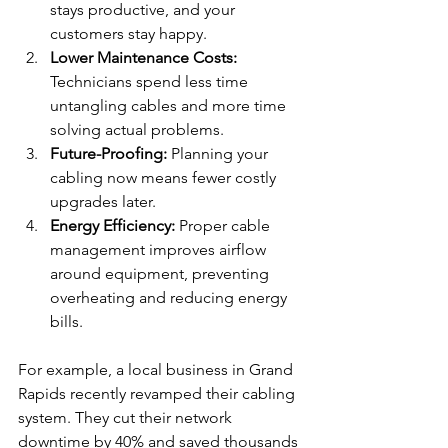
stays productive, and your 
customers stay happy.
Lower Maintenance Costs:
Technicians spend less time 
untangling cables and more time 
solving actual problems.
Future-Proofing:
 Planning your 
cabling now means fewer costly 
upgrades later.
Energy Efficiency:
 Proper cable 
management improves airflow 
around equipment, preventing 
overheating and reducing energy 
bills.
For example, a local business in Grand 
Rapids recently revamped their cabling 
system. They cut their network 
downtime by 40% and saved thousands 