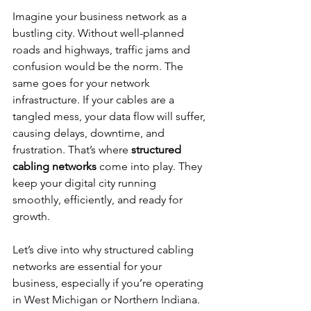
Imagine your business network as a 
bustling city. Without well-planned 
roads and highways, traffic jams and 
confusion would be the norm. The 
same goes for your network 
infrastructure. If your cables are a 
tangled mess, your data flow will suffer, 
causing delays, downtime, and 
frustration. That’s where 
structured 
cabling networks
 come into play. They 
keep your digital city running 
smoothly, efficiently, and ready for 
growth.
Let’s dive into why structured cabling 
networks are essential for your 
business, especially if you’re operating 
in West Michigan or Northern Indiana. 