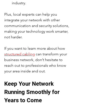
industry.
Plus, local experts can help you 
integrate your network with other 
communication and security solutions, 
making your technology work smarter, 
not harder.
If you want to learn more about how 
structured cabling
 can transform your 
business network, don’t hesitate to 
reach out to professionals who know 
your area inside and out.
Keep Your Network 
Running Smoothly for 
Years to Come