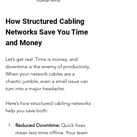
human error.
How Structured Cabling 
Networks Save You Time 
and Money
Let’s get real. Time is money, and 
downtime is the enemy of productivity. 
When your network cables are a 
chaotic jumble, even a small issue can 
turn into a major headache.
Here’s how structured cabling networks 
help you save both:
Reduced Downtime:
 Quick fixes 
mean less time offline. Your team 