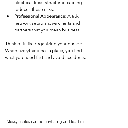
electrical fires. Structured cabling 
reduces these risks.
Professional Appearance:
 A tidy 
network setup shows clients and 
partners that you mean business.
Think of it like organizing your garage. 
When everything has a place, you find 
what you need fast and avoid accidents.
Messy cables can be confusing and lead to 