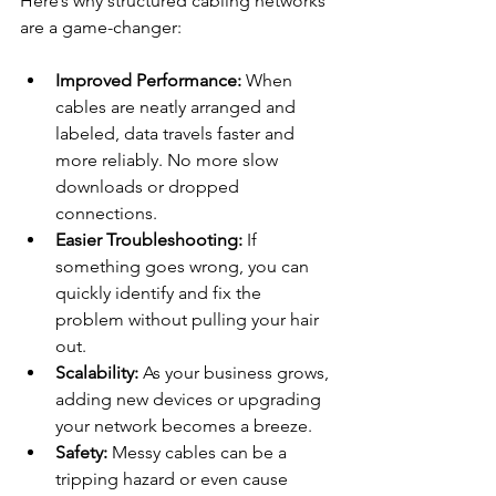
Here’s why structured cabling networks 
are a game-changer:
Improved Performance:
 When 
cables are neatly arranged and 
labeled, data travels faster and 
more reliably. No more slow 
downloads or dropped 
connections.
Easier Troubleshooting:
 If 
something goes wrong, you can 
quickly identify and fix the 
problem without pulling your hair 
out.
Scalability:
 As your business grows, 
adding new devices or upgrading 
your network becomes a breeze.
Safety:
 Messy cables can be a 
tripping hazard or even cause 