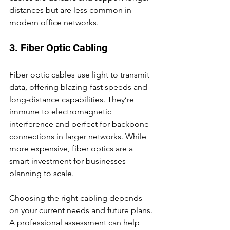
distances but are less common in 
modern office networks.
3. Fiber Optic Cabling
Fiber optic cables use light to transmit 
data, offering blazing-fast speeds and 
long-distance capabilities. They’re 
immune to electromagnetic 
interference and perfect for backbone 
connections in larger networks. While 
more expensive, fiber optics are a 
smart investment for businesses 
planning to scale.
Choosing the right cabling depends 
on your current needs and future plans. 
A professional assessment can help 