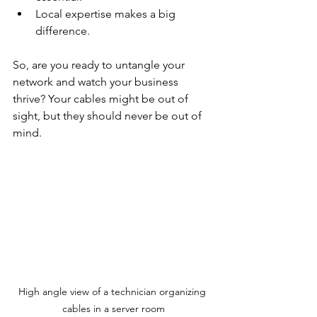
Local expertise makes a big 
difference.
So, are you ready to untangle your 
network and watch your business 
thrive? Your cables might be out of 
sight, but they should never be out of 
mind.
High angle view of a technician organizing 
cables in a server room