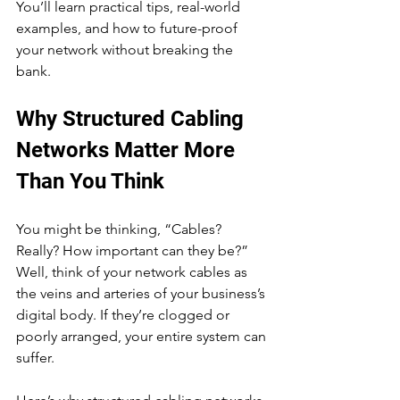
You’ll learn practical tips, real-world 
examples, and how to future-proof 
your network without breaking the 
bank.
Why Structured Cabling 
Networks Matter More 
Than You Think
You might be thinking, “Cables? 
Really? How important can they be?” 
Well, think of your network cables as 
the veins and arteries of your business’s 
digital body. If they’re clogged or 
poorly arranged, your entire system can 
suffer.