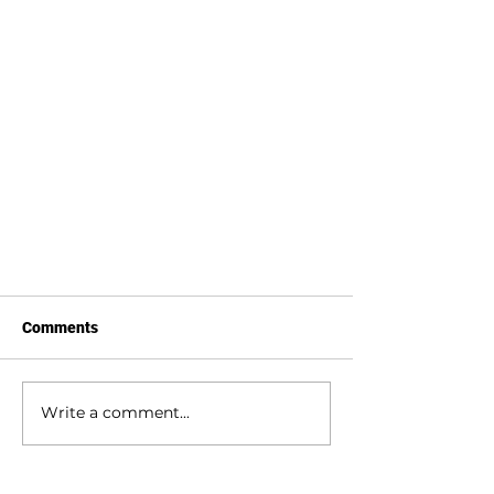
Comments
Write a comment...