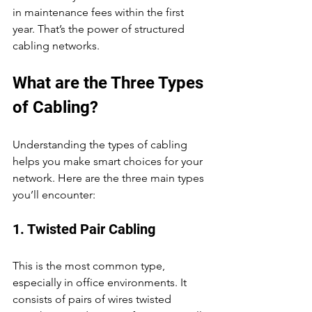
in maintenance fees within the first 
year. That’s the power of structured 
cabling networks.
What are the Three Types 
of Cabling?
Understanding the types of cabling 
helps you make smart choices for your 
network. Here are the three main types 
you’ll encounter:
1. Twisted Pair Cabling
This is the most common type, 
especially in office environments. It 
consists of pairs of wires twisted 