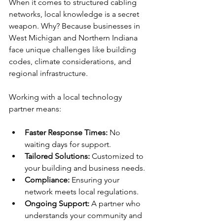
When it comes to structured cabling 
networks, local knowledge is a secret 
weapon. Why? Because businesses in 
West Michigan and Northern Indiana 
face unique challenges like building 
codes, climate considerations, and 
regional infrastructure.
Working with a local technology 
partner means:
Faster Response Times:
 No 
waiting days for support.
Tailored Solutions:
 Customized to 
your building and business needs.
Compliance:
 Ensuring your 
network meets local regulations.
Ongoing Support:
 A partner who 
understands your community and 