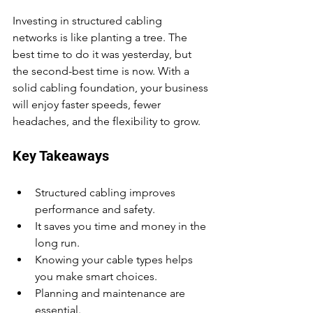
Investing in structured cabling 
networks is like planting a tree. The 
best time to do it was yesterday, but 
the second-best time is now. With a 
solid cabling foundation, your business 
will enjoy faster speeds, fewer 
headaches, and the flexibility to grow.
Key Takeaways
Structured cabling improves 
performance and safety.
It saves you time and money in the 
long run.
Knowing your cable types helps 
you make smart choices.
Planning and maintenance are 
essential.