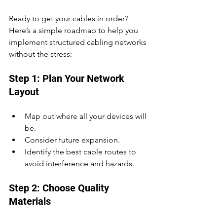
Ready to get your cables in order? 
Here’s a simple roadmap to help you 
implement structured cabling networks 
without the stress:
Step 1: Plan Your Network 
Layout
Map out where all your devices will 
be.
Consider future expansion.
Identify the best cable routes to 
avoid interference and hazards.
Step 2: Choose Quality 
Materials