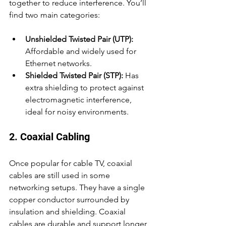
together to reduce interference. You’ll 
find two main categories:
Unshielded Twisted Pair (UTP):
Affordable and widely used for 
Ethernet networks.
Shielded Twisted Pair (STP):
 Has 
extra shielding to protect against 
electromagnetic interference, 
ideal for noisy environments.
2. Coaxial Cabling
Once popular for cable TV, coaxial 
cables are still used in some 
networking setups. They have a single 
copper conductor surrounded by 
insulation and shielding. Coaxial 
cables are durable and support longer 