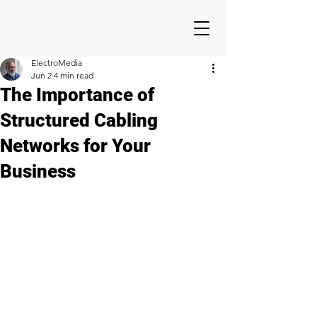
ElectroMedia
Jun 2
4 min read
The Importance of
Structured Cabling
Networks for Your
Business