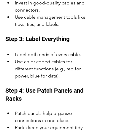
Invest in good-quality cables and 
connectors.
Use cable management tools like 
trays, ties, and labels.
Step 3: Label Everything
Label both ends of every cable.
Use color-coded cables for 
different functions (e.g., red for 
power, blue for data).
Step 4: Use Patch Panels and 
Racks
Patch panels help organize 
connections in one place.
Racks keep your equipment tidy 