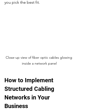
you pick the best fit.
Close-up view of fiber optic cables glowing 
inside a network panel
How to Implement 
Structured Cabling 
Networks in Your 
Business