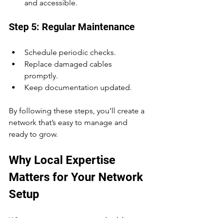
and accessible.
Step 5: Regular Maintenance
Schedule periodic checks.
Replace damaged cables 
promptly.
Keep documentation updated.
By following these steps, you’ll create a 
network that’s easy to manage and 
ready to grow.
Why Local Expertise 
Matters for Your Network 
Setup