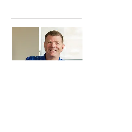
Structured Cabling Solutions: The
Backbone of Networks
About Us
At ElectroMedia, we're passionate
about providing our customers
with tools & training that makes
business communication faster &