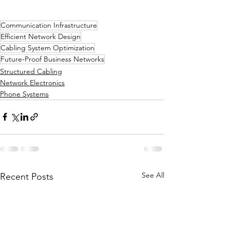
Communication Infrastructure
Efficient Network Design
Cabling System Optimization
Future-Proof Business Networks
Structured Cabling
Network Electronics
Phone Systems
See All
Recent Posts