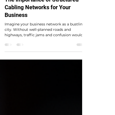
The Importance of Structured
Cabling Networks for Your
Business
Imagine your business network as a bustling
city. Without well-planned roads and
highways, traffic jams and confusion would
be the norm. The same goes for your
network infrastructure. If your cables are a
tangled mess, your data flow will suffer,
causing delays, downtime, and frustration.
That’s where structured cabling networks
come into play.