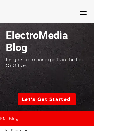
ElectroMedia
Blog
Insights from our experts in the field.
Or Office.
Let's Get Started
EMI Blog
All Posts