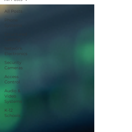
All Posts
Phone
Systems
Structured
Cabling
Network
Electronics
Security
Cameras
Access
Control
Audio &
Video
Systems
K-12
Schools