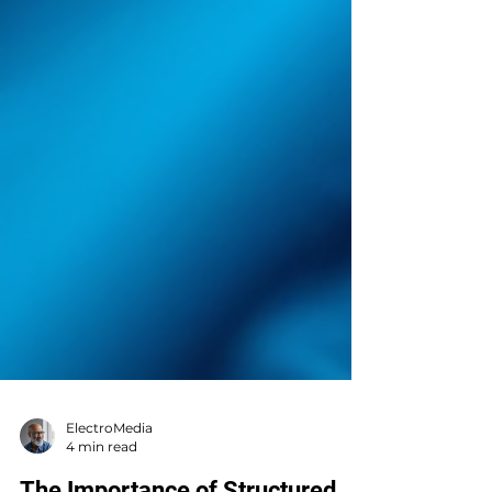
ElectroMedia
4 min read