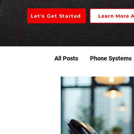
Let's Get Started
Learn More 
All Posts
Phone Systems
Access Control
Audio