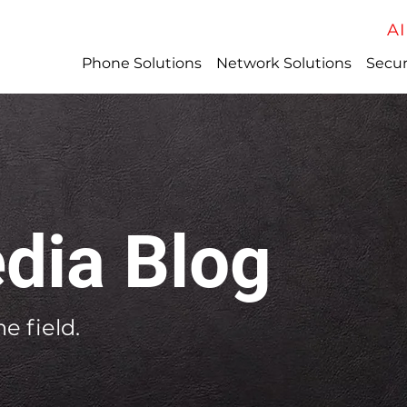
AI
Phone Solutions
Network Solutions
Secur
dia Blog
e field.