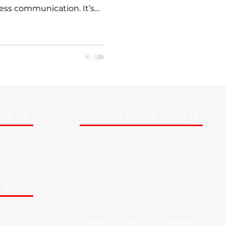
ess communication. It’s
t’s a powerful tool that
, save you money, and
CCESS
KNOWLEDGE CENTER
> FAQ
> Privacy Policy
> Terms of Service
DEO
> EMI Blog
Subscribe for important updates!