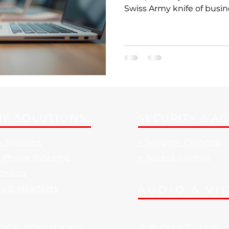
Swiss Army knife of busin
not just a phone system; i
can streamline your calls
boost your productivity.
E SOLUTIONS
SECURITY & A
e Systems
> Security Cameras
d Phone Systems
> Access Control
Schools
es & Headsets
AUDIO & VI
ORK SOLUTIONS
ABOUT US