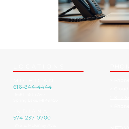
LOCATIONS
PHON
MICHIGAN
> Phon
616-844-4444
> Clou
16681 148th Ave.
> K-12 
Spring Lake, MI 49456
> Phon
INDIANA
574-237-0700
1976 E. McKinley Ave.
NETW