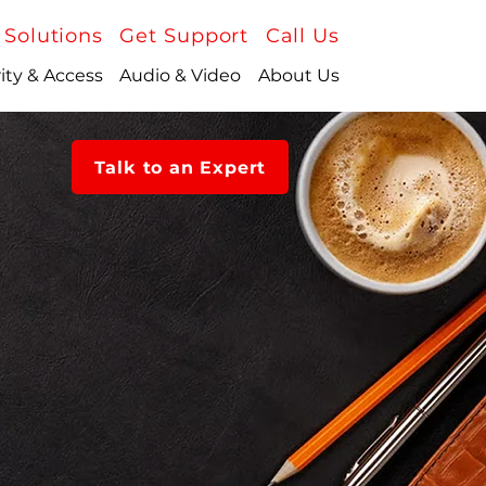
 Solutions
Get Support
Call Us
ity & Access
Audio & Video
About Us
Talk to an Expert