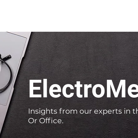
ElectroMe
Insights from our experts in th
Or Office.