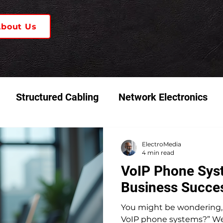
About Us
Structured Cabling
Network Electronics
 & Video Systems
K-12 Schools
ElectroMedia
4 min read
VoIP Phone Syst
Business Succe
You might be wondering, 
VoIP phone systems?” Well