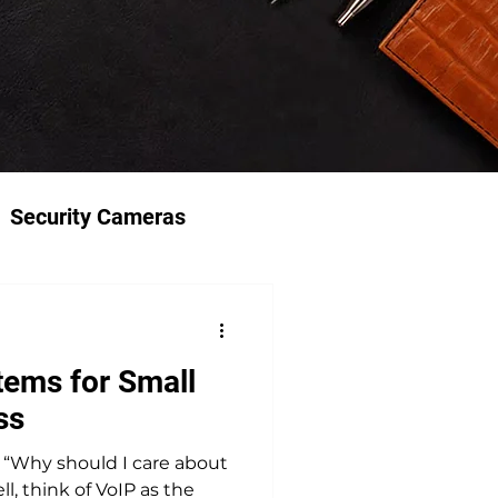
Security Cameras
ems for Small
ss
“Why should I care about
, think of VoIP as the