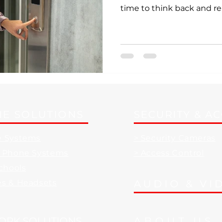
time to think back and r
E SOLUTIONS
SECURITY & A
e Systems
> Security Cameras
d Phone Systems
> Access Control
Schools
es & Headsets
AUDIO & VI
ORK SOLUTIONS
ABOUT US