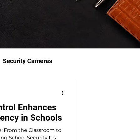
Security Cameras
trol Enhances
iency in Schools
s: From the Classroom to
ng School Security It’s