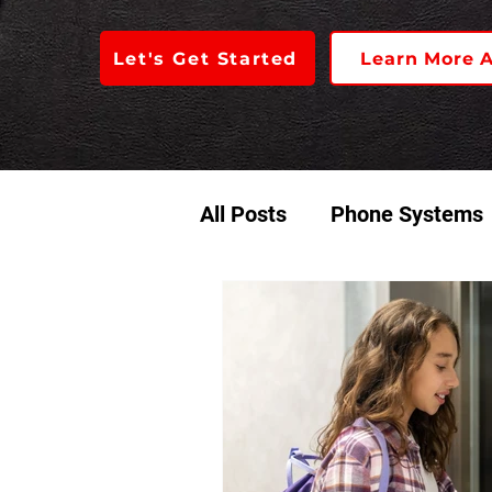
Let's Get Started
Learn More 
All Posts
Phone Systems
Access Control
Audio