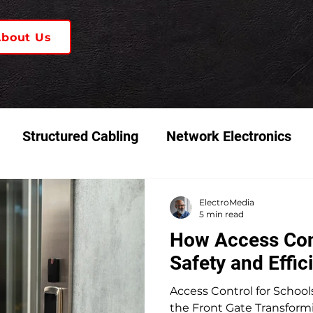
About Us
Structured Cabling
Network Electronics
 & Video Systems
K-12 Schools
ElectroMedia
5 min read
How Access Con
Safety and Effic
Access Control for School
the Front Gate Transformi