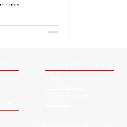
emember...
CCESS
KNOWLEDGE CENTER
> FAQ
> Privacy Policy
> Terms of Service
DEO
> EMI Blog
Subscribe for important updates!