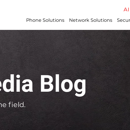
AI
Phone Solutions
Network Solutions
Secur
dia Blog
e field.