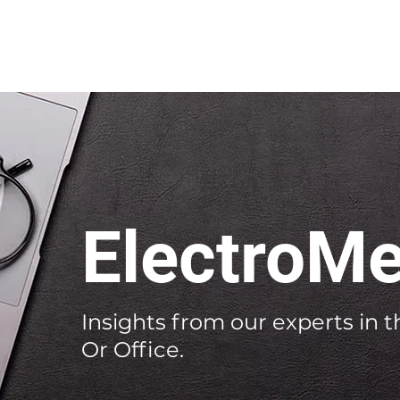
ElectroMe
Insights from our experts in th
Or Office.