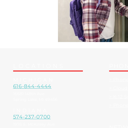
LOCATIONS
PHON
MICHIGAN
> Phon
616-844-4444
> Clou
16681 148th Ave.
> K-12 
Spring Lake, MI 49456
> Phon
INDIANA
574-237-0700
1976 E. McKinley Ave.
NETW