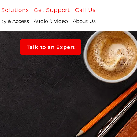
 Solutions
Get Support
Call Us
ity & Access
Audio & Video
About Us
Talk to an Expert