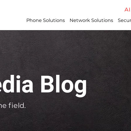
AI
Phone Solutions
Network Solutions
Secur
dia Blog
e field.