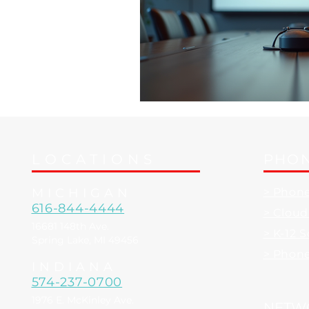
LOCATIONS
PHON
MICHIGAN
> Phon
616-844-4444
> Clou
16681 148th Ave.
> K-12 
Spring Lake, MI 49456
> Phon
INDIANA
574-237-0700
1976 E. McKinley Ave.
NETW