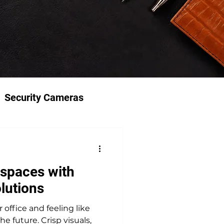
Security Cameras
spaces with
lutions
office and feeling like
he future. Crisp visuals,