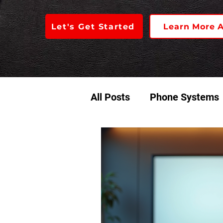
Let's Get Started
Learn More 
All Posts
Phone Systems
Access Control
Audio