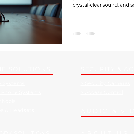
crystal-clear sound, and
tools all working together
orchestra. Sounds like a d
the right corporate AV sol
everyday reality. Let’s di
technologies can transfo
productivity powerhouse
Solutions Matter More Tha
E SOLUTIONS
SECURITY & A
e Systems
> Security Cameras
d Phone Systems
> Access Control
Schools
es & Headsets
AUDIO & VI
ORK SOLUTIONS
ABOUT US