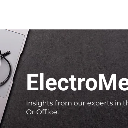
ElectroMe
Insights from our experts in th
Or Office.