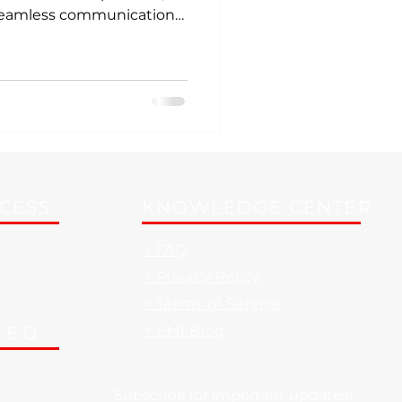
 seamless communication
 like a well-rehearsed
ream, right? Well, with
utions, this can be your
ve into how these
rm your workspace into a
. Why Corporate AV
n Ever In today’s fa
CCESS
KNOWLEDGE CENTER
> FAQ
> Privacy Policy
> Terms of Service
DEO
> EMI Blog
Subscribe for important updates!