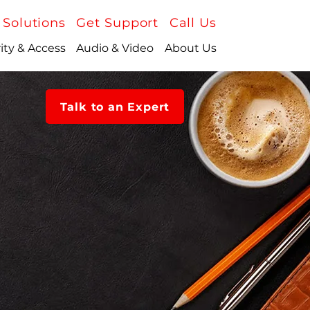
 Solutions
Get Support
Call Us
ity & Access
Audio & Video
About Us
Talk to an Expert