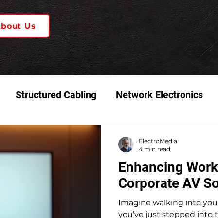
About Us
Structured Cabling
Network Electronics
 & Video Systems
K-12 Schools
ElectroMedia
4 min read
Enhancing Work
Corporate AV So
Imagine walking into your 
you’ve just stepped into t