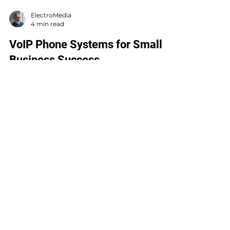
ElectroMedia
4 min read
VoIP Phone Systems for Small
Business Success
You might be wondering, “Why should I care
about VoIP phone systems?” Well, think of
VoIP as the Swiss Army knife of business
communication. It’s not just a phone system;
it’s a powerful tool that can streamline your
calls, save you money, and boost your
productivity.
LOCATIONS
MICHIGAN
616-844-4444
16681 148th Ave.