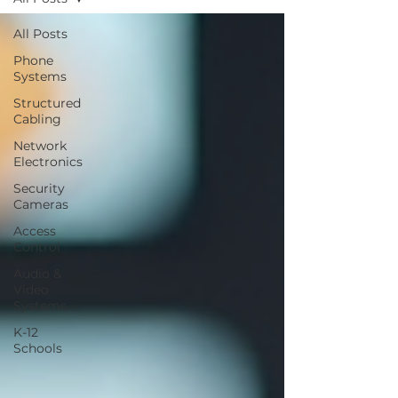
All Posts
Phone
Systems
Structured
Cabling
Network
Electronics
Security
Cameras
Access
Control
Audio &
Video
Systems
K-12
Schools