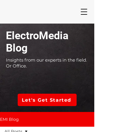
ElectroMedia
Blog
Insights from our experts in the field.
Or Office.
Let's Get Started
EMI Blog
All Posts