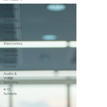
All Posts
Phone
Systems
Structured
Cabling
Network
Electronics
Security
Cameras
Access
Control
Audio &
Video
Systems
K-12
Schools