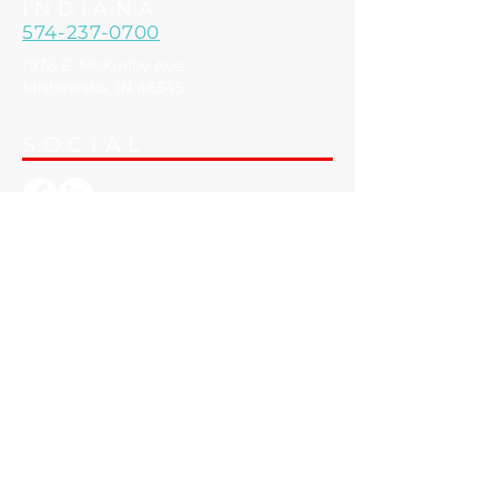
Spring Lake, MI 49456
INDIANA
574-237-0700
1976 E. McKinley Ave.
Mishawaka, IN 46545
SOCIAL
SECURITY & ACCESS
> Security Cameras
> Access Control
AUDIO & VIDEO