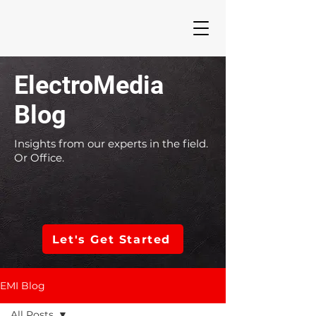
ElectroMedia
Blog
Insights from our experts in the field.
Or Office.
Let's Get Started
EMI Blog
All Posts