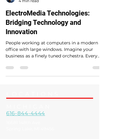
ElectroMedia
4 min read
ElectroMedia Technologies:
Bridging Technology and
Innovation
People working at computers in a modern
office with large windows. Imagine your
business as a finely tuned orchestra. Every
instrument - from communication to
security - needs to play in harmony to create
a masterpiece. But what if you could have a
conductor who not only understands each
instrument but also knows how to bring out
LOCATIONS
the best in every note? That’s where
ElectroMedia steps in, acting as your local
MICHIGAN
technology partner, orchestrating seamless
616-844-4444
solutions that simplify
16681 148th Ave.