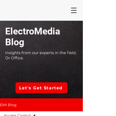
ElectroMedia
Blog
Insights from our experts in the field.
Or Office.
Let's Get Started
EMI Blog
Access Control