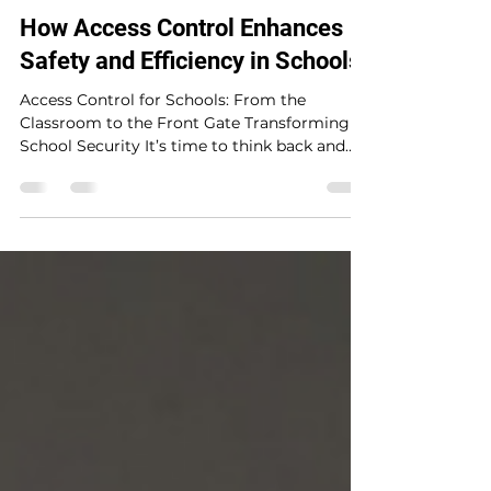
ElectroMedia
5 min read
How Access Control Enhances
Safety and Efficiency in Schools
Access Control for Schools: From the
Classroom to the Front Gate Transforming
School Security It’s time to think back and
remember...