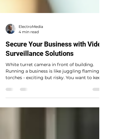
ElectroMedia
4 min read
Secure Your Business with Video
Surveillance Solutions
White turret camera in front of building.
Running a business is like juggling flaming
torches - exciting but risky. You want to keep
your operations smooth and your assets safe
without breaking a sweat. That’s where video
surveillance solutions come into play. Think
of them as your business’s watchful guardian
angels, keeping an eye on things 24/7 so you
don’t have to. Ready to dive into how these
systems can transform your security game?