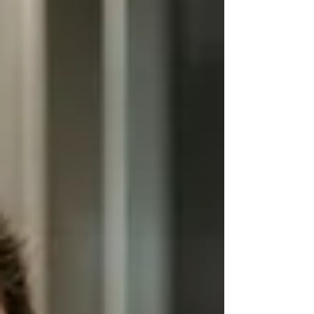
Let’s get started! Why Video Surveill