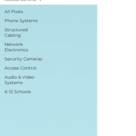
All Posts
Phone Systems
Structured
Cabling
Network
Electronics
Security Cameras
Access Control
Audio & Video
Systems
K-12 Schools