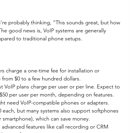
ou’re probably thinking, “This sounds great, but how 
The good news is, VoIP systems are generally 
mpared to traditional phone setups.
s charge a one-time fee for installation or 
 from $0 to a few hundred dollars.
t VoIP plans charge per user or per line. Expect to 
$50 per user per month, depending on features.
ght need VoIP-compatible phones or adapters. 
0 each, but many systems also support softphones 
r smartphone), which can save money.
 advanced features like call recording or CRM 