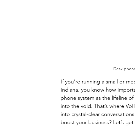
Desk phone 
If you’re running a small or m
Indiana, you know how importan
phone system as the lifeline of 
into the void. That’s where Vo
into crystal-clear conversation
boost your business? Let’s get 