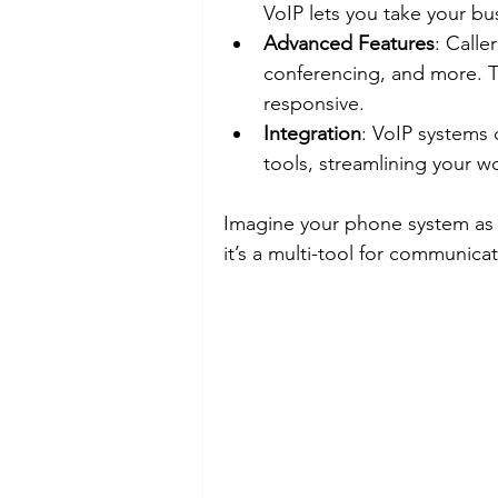
VoIP lets you take your 
Advanced Features
: Calle
conferencing, and more. T
responsive.
Integration
: VoIP systems 
tools, streamlining your w
Imagine your phone system as a
it’s a multi-tool for communicat