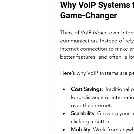
Why VoIP Systems f
Game-Changer
Think of VoIP (Voice over Inter
communication. Instead of relyi
internet connection to make and
better features, and often, a low
Here’s why VoIP systems are pe
Cost Savings
: Traditional
long-distance or internatio
over the internet.
Scalability
: Growing your t
clicking a button.
Mobility
: Work from anywhe