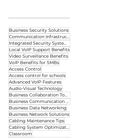
Tags
Business Security Solutions
Communication Infrastructure
Integrated Security Systems
Local VoIP Support Benefits
Video Surveillance Benefits
VoIP Benefits for SMBs
Access Control
Access control for schools
Advanced VoIP Features
Audio-Visual Technology
Business Collaboration Tools
Business Communication Tools
Business Data Networking
Business Network Solutions
Cabling Maintenance Tips
Cabling System Optimization
Classroom