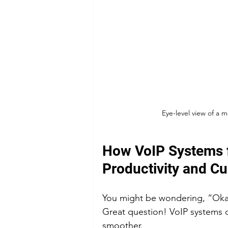
Eye-level view of a 
How VoIP Systems f
Productivity and C
You might be wondering, “Okay
Great question! VoIP systems d
smoother.