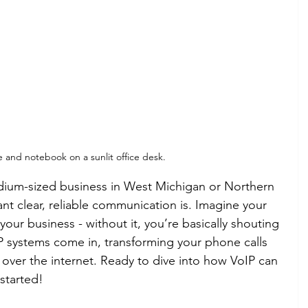
and notebook on a sunlit office desk.
edium-sized business in West Michigan or Northern 
t clear, reliable communication is. Imagine your 
your business - without it, you’re basically shouting 
IP systems come in, transforming your phone calls 
s over the internet. Ready to dive into how VoIP can 
started!