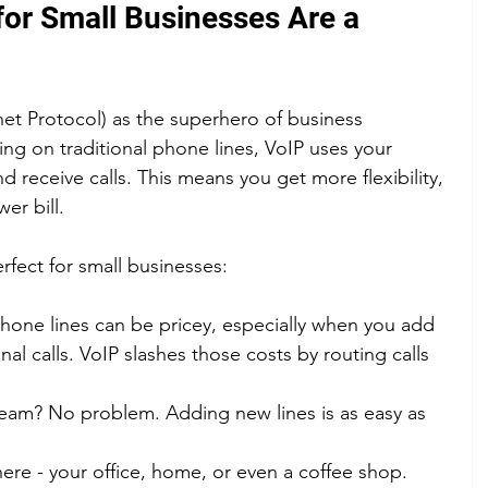
or Small Businesses Are a 
net Protocol) as the superhero of business 
ng on traditional phone lines, VoIP uses your 
 receive calls. This means you get more flexibility, 
er bill.
rfect for small businesses:
 phone lines can be pricey, especially when you add 
nal calls. VoIP slashes those costs by routing calls 
eam? No problem. Adding new lines is as easy as 
re - your office, home, or even a coffee shop. 