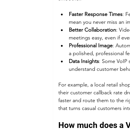
Faster Response Times
: F
mean you never miss an im
Better Collaboration
: Vid
meetings easy, even if ev
Professional Image
: Autom
a polished, professional fe
Data Insights
: Some VoIP s
understand customer beha
For example, a local retail sh
their customer callback rate d
faster and route them to the ri
that turns casual customers into
How much does a Vo