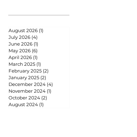
Posts Archive
August 2026
(1)
1 post
July 2026
(4)
4 posts
June 2026
(1)
1 post
May 2026
(6)
6 posts
April 2026
(1)
1 post
March 2025
(1)
1 post
February 2025
(2)
2 posts
January 2025
(2)
2 posts
December 2024
(4)
4 posts
November 2024
(1)
1 post
October 2024
(2)
2 posts
August 2024
(1)
1 post