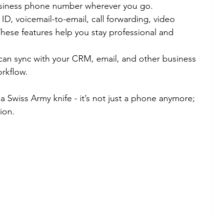
business phone number wherever you go.
r ID, voicemail-to-email, call forwarding, video 
hese features help you stay professional and 
can sync with your CRM, email, and other business 
orkflow.
 Swiss Army knife - it’s not just a phone anymore; 
ion.