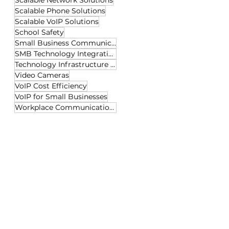
Scalable Network Solutions
Scalable Phone Solutions
Scalable VoIP Solutions
School Safety
Small Business Communication
SMB Technology Integration
Technology Infrastructure Tips
Video Cameras
VoIP Cost Efficiency
VoIP for Small Businesses
Workplace Communication Tech