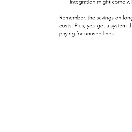
integration might come wit
Remember, the savings on long-
costs. Plus, you get a system t
paying for unused lines.