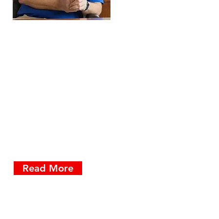
At ElectroMedia, we're
passionate about providing
our customers with tools &
training that makes
business communication
faster & easier to use.
Apparently, that includes
blogs.
Read More