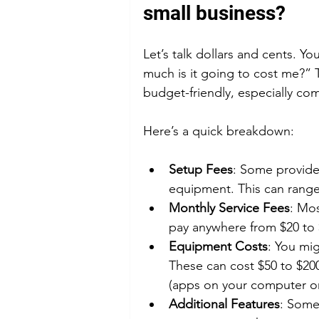
small business?
Let’s talk dollars and cents. Y
much is it going to cost me?” 
budget-friendly, especially co
Here’s a quick breakdown:
Setup Fees
: Some provider
equipment. This can range
Monthly Service Fees
: Mos
pay anywhere from $20 to 
Equipment Costs
: You mi
These can cost $50 to $20
(apps on your computer o
Additional Features
: Some