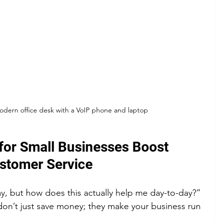
modern office desk with a VoIP phone and laptop
or Small Businesses Boost 
ustomer Service
, but how does this actually help me day-to-day?” 
on’t just save money; they make your business run 