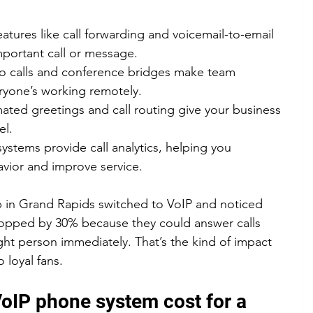
eatures like call forwarding and voicemail-to-email 
portant call or message.
eo calls and conference bridges make team 
eryone’s working remotely.
ated greetings and call routing give your business 
el.
ystems provide call analytics, helping you 
vior and improve service.
op in Grand Rapids switched to VoIP and noticed 
ropped by 30% because they could answer calls 
ght person immediately. That’s the kind of impact 
 loyal fans.
IP phone system cost for a 