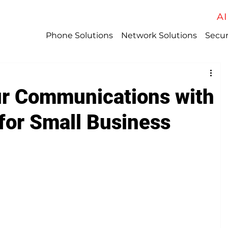
AI
Phone Solutions
Network Solutions
Secur
r Communications with
for Small Business