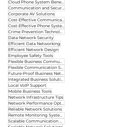
Cloud Phone System Benefits
Communication and Security Tech
Corporate AV Solutions
Cost-Effective Communication
Cost-Effective Phone Systems
Crime Prevention Technology
Data Network Security
Efficient Data Networking
Efficient Network Design
Employee Safety Tools
Flexible Business Communication
Flexible Communication Solutions
Future-Proof Business Networks
Integrated Business Solutions
Local VoIP Support
Mobile Business Tools
Network Infrastructure Tips
Network Performance Optimization
Reliable Network Solutions
Remote Monitoring Systems
Scalable Communication Solutions