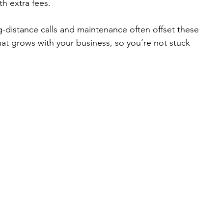
h extra fees.
distance calls and maintenance often offset these 
hat grows with your business, so you’re not stuck 