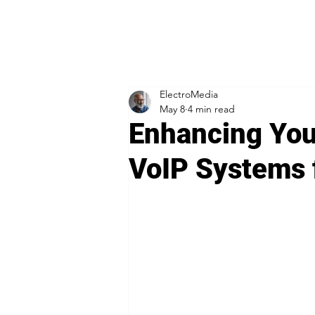
ElectroMedia
May 8
4 min read
Enhancing You
VoIP Systems 