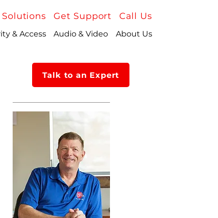
 Solutions
Get Support
Call Us
ity & Access
Audio & Video
About Us
Talk to an Expert
About Us