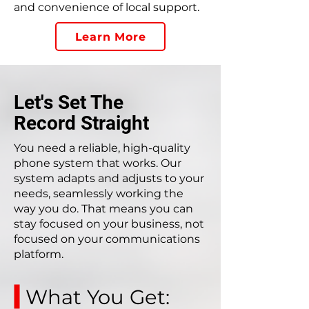
and convenience of local support.
Learn More
Let's Set The
Record Straight
You need a reliable, high-quality
phone system that works. Our
system adapts and adjusts to your
needs, seamlessly working the
way you do. That means you can
stay focused on your business, not
focused on your communications
platform.
What You Get: