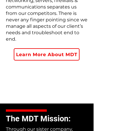
networking, servers, firewalls &
communications separates us
from our competitors. There is
never any finger pointing since we
manage all aspects of our client’s
needs and troubleshoot end to
end.
Learn More About MDT
The MDT Mission:
Through our sister company,