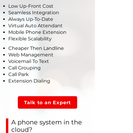
Low Up-Front Cost
Seamless Integration
Always Up-To-Date
Virtual Auto Attendant
Mobile Phone Extension
Flexible Scalability
Cheaper Then Landline
Web Management
Voicemail To Text
Call Grouping
Call Park
Extension Dialing
Talk to an Expert
A phone system in the
cloud?