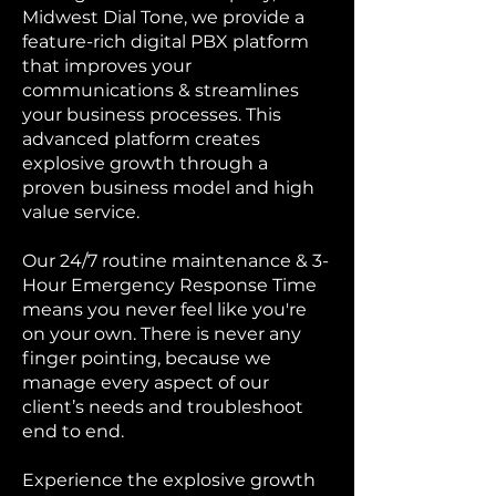
Midwest Dial Tone, we provide a
feature-rich digital PBX platform
that improves your
communications & streamlines
your business processes. This
advanced platform creates
explosive growth through a
proven business model and high
value service.
Our 24/7 routine maintenance & 3-
Hour Emergency Response Time
means you never feel like you're
on your own. There is never any
finger pointing, because we
manage every aspect of our
client’s needs and troubleshoot
end to end.
Experience the explosive growth