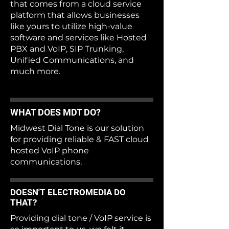
that comes from a cloud service
platform that allows businesses
like yours to utilize high-value
software and services like Hosted
PBX and VoIP, SIP Trunking,
Unified Communications, and
much more.
WHAT DOES MDT DO?
Midwest Dial Tone is our solution
for providing reliable & FAST cloud
hosted VoIP phone
communications.
DOESN'T ELECTROMEDIA DO
THAT?
Providing dial tone / VoIP service is