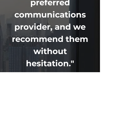
preferred
communications
provider, and we
recommend them
without
hesitation."
LOCATIONS
MICHIGAN
616-844-4444