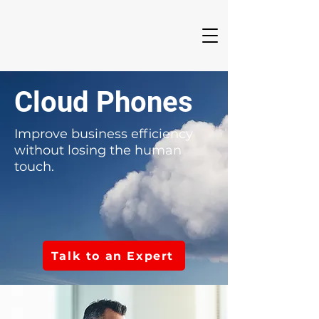
Cloud Phones
Improve business efficiency
without losing the human
touch.
Talk to an Expert