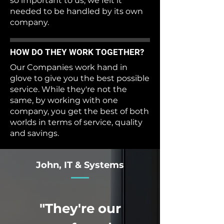
so important to us, we felt it
needed to be handled by its own
company.
HOW DO THEY WORK TOGETHER?
Our Companies work hand in
glove to give you the best possible
service. While they're not the
same, by working with one
company, you get the best of both
worlds in terms of service, quality
and savings.
John, IT & Systems
"They're our