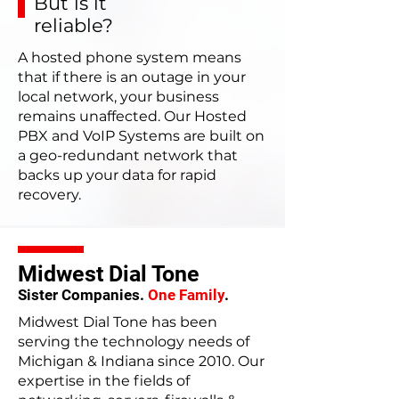
But is it
reliable?
A hosted phone system means
that if there is an outage in your
local network, your business
remains unaffected. Our Hosted
PBX and VoIP Systems are built on
a geo-redundant network that
backs up your data for rapid
recovery.
Midwest Dial Tone
Sister Companies.
One Family
.
Midwest Dial Tone has been
serving the technology needs of
Michigan & Indiana since 2010. Our
expertise in the fields of