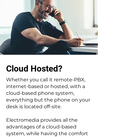
Cloud Hosted?
Whether you call it remote-PBX,
internet-based or hosted, with a
cloud-based phone system,
everything but the phone on your
desk is located off-site.
Electromedia provides all the
advantages of a cloud-based
system, while having the comfort