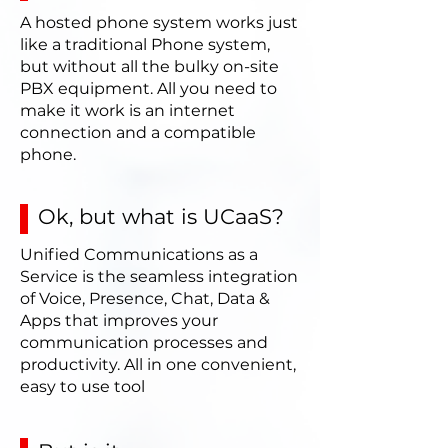
A hosted phone system works just
like a traditional Phone system,
but without all the bulky on-site
PBX equipment. All you need to
make it work is an internet
connection and a compatible
phone.
Ok, but what is UCaaS?
Unified Communications as a
Service is the seamless integration
of Voice, Presence, Chat, Data &
Apps that improves your
communication processes and
productivity. All in one convenient,
easy to use tool