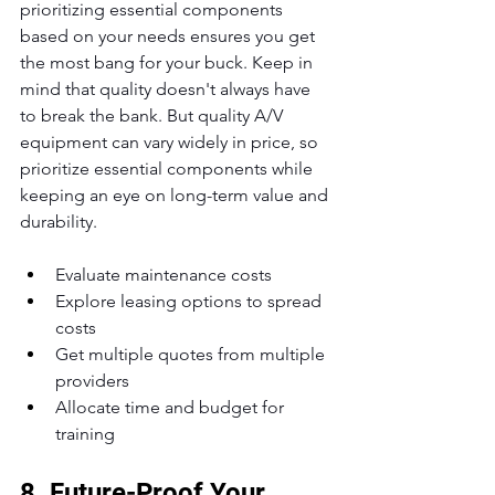
prioritizing essential components 
based on your needs ensures you get 
the most bang for your buck. Keep in 
mind that quality doesn't always have 
to break the bank. But quality A/V 
equipment can vary widely in price, so 
prioritize essential components while 
keeping an eye on long-term value and 
durability.
Evaluate maintenance costs
Explore leasing options to spread 
costs
Get multiple quotes from multiple 
providers
Allocate time and budget for 
training
8. Future-Proof Your 