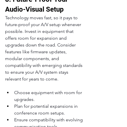
Audio-Visual Setup
Technology moves fast, so it pays to 
future-proof your A/V setup whenever 
possible. Invest in equipment that 
offers room for expansion and 
upgrades down the road. Consider 
features like firmware updates, 
modular components, and 
compatibility with emerging standards 
to ensure your A/V system stays 
relevant for years to come.
Choose equipment with room for 
upgrades.
Plan for potential expansions in 
conference room setups.
Ensure compatibility with evolving 
communication tools.