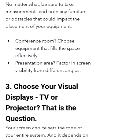
No matter what, be sure to take 
measurements and note any furniture 
or obstacles that could impact the 
placement of your equipment.
Conference room? Choose 
equipment that fills the space 
effectively.
Presentation area? Factor in screen 
visibility from different angles.
3. Choose Your Visual 
Displays - TV or 
Projector? That is the 
Question.
Your screen choice sets the tone of 
your entire system. And it depends on 