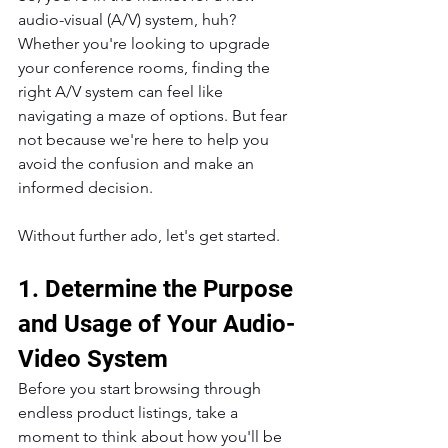
audio-visual (A/V) system, huh? 
Whether you're looking to upgrade 
your conference rooms, finding the 
right A/V system can feel like 
navigating a maze of options. But fear 
not because we're here to help you 
avoid the confusion and make an 
informed decision.
Without further ado, let's get started.
1. Determine the Purpose 
and Usage of Your Audio-
Video System
Before you start browsing through 
endless product listings, take a 
moment to think about how you'll be 