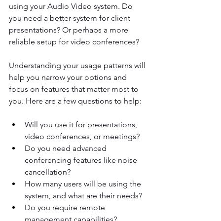
using your Audio Video system. Do 
you need a better system for client 
presentations? Or perhaps a more 
reliable setup for video conferences?
Understanding your usage patterns will 
help you narrow your options and 
focus on features that matter most to 
you. Here are a few questions to help:
Will you use it for presentations, 
video conferences, or meetings?
Do you need advanced 
conferencing features like noise 
cancellation?
How many users will be using the 
system, and what are their needs?
Do you require remote 
management capabilities?