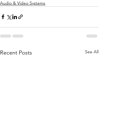
Audio & Video Systems
See All
Recent Posts