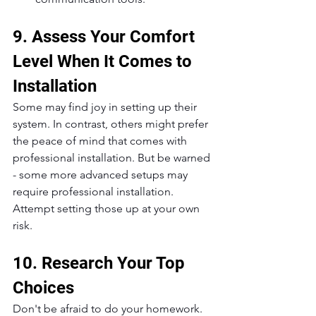
9. Assess Your Comfort 
Level When It Comes to 
Installation
Some may find joy in setting up their 
system. In contrast, others might prefer 
the peace of mind that comes with 
professional installation. But be warned 
- some more advanced setups may 
require professional installation. 
Attempt setting those up at your own 
risk.
10. Research Your Top 
Choices
Don't be afraid to do your homework. 