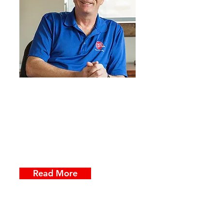
At ElectroMedia, we're passionate
about providing our customers
with tools & training that makes
business communication faster &
easier to use. Apparently, that
includes blogs.
Read More