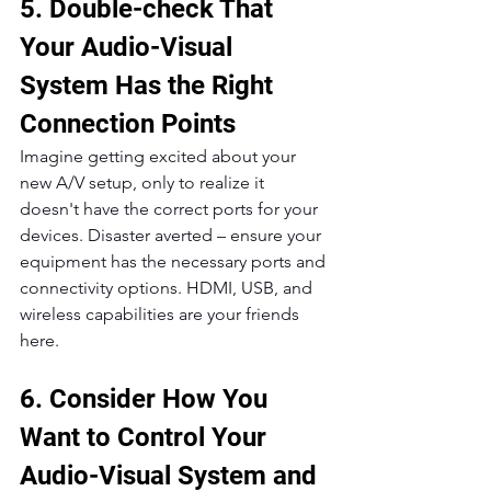
5. Double-check That 
Your Audio-Visual 
System Has the Right 
Connection Points
Imagine getting excited about your 
new A/V setup, only to realize it 
doesn't have the correct ports for your 
devices. Disaster averted – ensure your 
equipment has the necessary ports and 
connectivity options. HDMI, USB, and 
wireless capabilities are your friends 
here.
6. Consider How You 
Want to Control Your 
Audio-Visual System and 