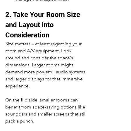
2. Take Your Room Size 
and Layout into 
Consideration
Size matters – at least regarding your 
room and A/V equipment. Look 
around and consider the space's 
dimensions. Larger rooms might 
demand more powerful audio systems 
and larger displays for that immersive 
experience.
On the flip side, smaller rooms can 
benefit from space-saving options like 
soundbars and smaller screens that still 
pack a punch.