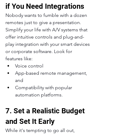
if You Need Integrations
Nobody wants to fumble with a dozen 
remotes just to give a presentation. 
Simplify your life with A/V systems that 
offer intuitive controls and plug-and-
play integration with your smart devices 
or corporate software. Look for 
features like:
Voice control
App-based remote management, 
and
Compatibility with popular 
automation platforms.
7. Set a Realistic Budget 
and Set It Early
While it's tempting to go all out, 