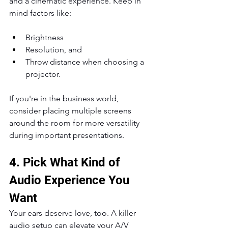
and a cinematic experience. Keep in 
mind factors like:
Brightness
Resolution, and
Throw distance when choosing a 
projector.
If you're in the business world, 
consider placing multiple screens 
around the room for more versatility 
during important presentations.
4. Pick What Kind of 
Audio Experience You 
Want
Your ears deserve love, too. A killer 
audio setup can elevate your A/V 