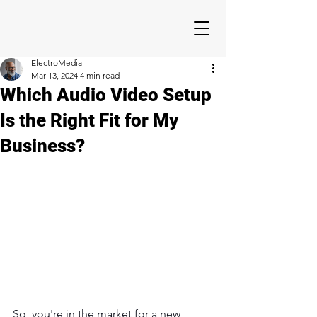
ElectroMedia
Mar 13, 2024
4 min read
Which Audio Video Setup
Is the Right Fit for My
Business?
So, you're in the market for a new 