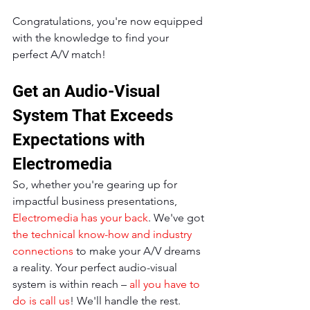
Congratulations, you're now equipped 
with the knowledge to find your 
perfect A/V match!
Get an Audio-Visual 
System That Exceeds 
Expectations with 
Electromedia
So, whether you're gearing up for 
impactful business presentations, 
Electromedia has your back
. We've got 
the technical know-how and industry 
connections
 to make your A/V dreams 
a reality. Your perfect audio-visual 
system is within reach – 
all you have to 
do is call us
! We'll handle the rest.