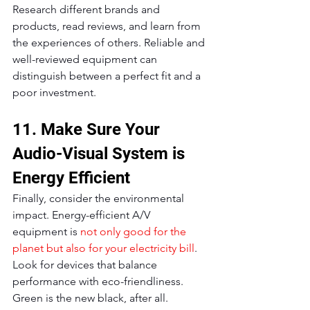
Research different brands and 
products, read reviews, and learn from 
the experiences of others. Reliable and 
well-reviewed equipment can 
distinguish between a perfect fit and a 
poor investment.
11. Make Sure Your 
Audio-Visual System is 
Energy Efficient
Finally, consider the environmental 
impact. Energy-efficient A/V 
equipment is 
not only good for the 
planet but also for your electricity bill
. 
Look for devices that balance 
performance with eco-friendliness. 
Green is the new black, after all.