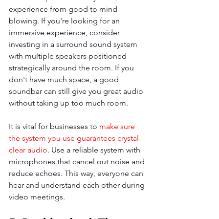
experience from good to mind-
blowing. If you're looking for an 
immersive experience, consider 
investing in a surround sound system 
with multiple speakers positioned 
strategically around the room. If you 
don't have much space, a good 
soundbar can still give you great audio 
without taking up too much room.
It is vital for businesses to 
make sure 
the system you use guarantees crystal-
clear audio
. Use a reliable system with 
microphones that cancel out noise and 
reduce echoes. This way, everyone can 
hear and understand each other during 
video meetings.