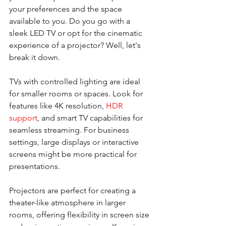
your preferences and the space 
available to you. Do you go with a 
sleek LED TV or opt for the cinematic 
experience of a projector? Well, let's 
break it down.
TVs with controlled lighting are ideal 
for smaller rooms or spaces. Look for 
features like 4K resolution, 
HDR 
support
, and smart TV capabilities for 
seamless streaming. For business 
settings, large displays or interactive 
screens might be more practical for 
presentations.
Projectors are perfect for creating a 
theater-like atmosphere in larger 
rooms, offering flexibility in screen size 